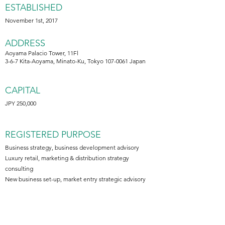
ESTABLISHED
November 1st, 2017
ADDRESS
Aoyama Palacio Tower, 11Fl
3-6-7 Kita-Aoyama, Minato-Ku, Tokyo 107-0061 Japan
CAPITAL
JPY 250,000
REGISTERED PURPOSE
Business strategy, business development advisory
Luxury retail, marketing & distribution strategy
consulting
New business set-up, market entry strategic advisory
BANKING PARTNER
Mizuho Bank (Tokyo)