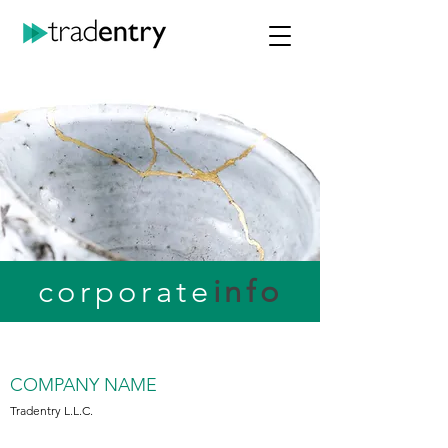
corporate
info
COMPANY NAME
Tradentry L.L.C.