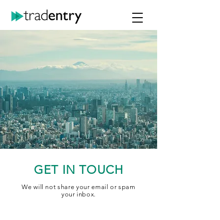
GET IN TOUCH
We will not share your email or spam
your inbox.