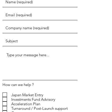
How can we help ?
Japan Market Entry
Investments Fund Advisory
Acceleration Plan
Turnaround / Post-Launch support